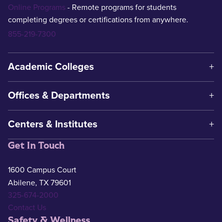
Online Programs
- Remote programs for students
completing degrees or certifications from anywhere.
855-219-7300
Academic Colleges
Offices & Departments
Centers & Institutes
Get In Touch
1600 Campus Court
Abilene, TX 79601
325-674-2000
Contact Us
Safety & Wellness