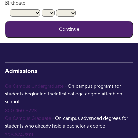
Birthdate
Continue
Admissions
On Campus Undergraduate
- On-campus programs for
students beginning their first college degree after high
school.
800-460-6228
On Campus Graduate
- On-campus advanced degrees for
students who already hold a bachelor’s degree.
325-674-6911