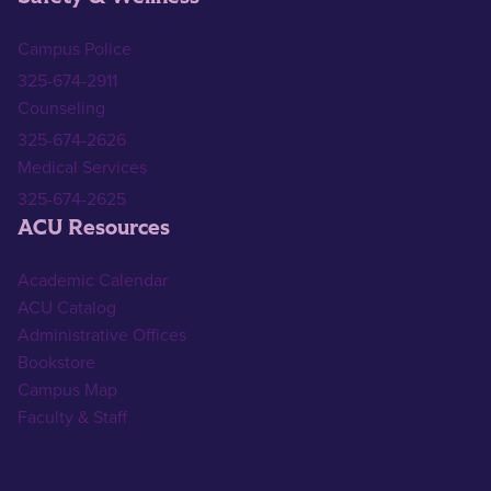
Campus Police
325-674-2911
Counseling
325-674-2626
Medical Services
325-674-2625
ACU Resources
Academic Calendar
ACU Catalog
Administrative Offices
Bookstore
Campus Map
Faculty & Staff