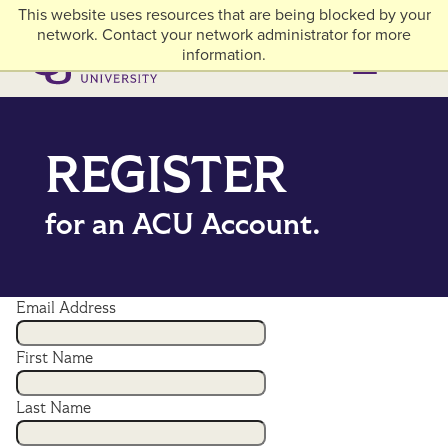
Skip to main content
This website uses resources that are being blocked by your
myACU
Library
Athletics
Careers
Alumni & Giving
Network Menu
network. Contact your network administrator for more
information.
Menu
Menu
REGISTER
for an ACU Account.
Email Address
First Name
Last Name