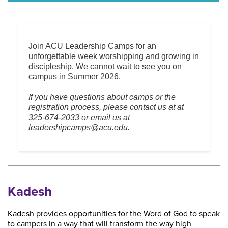
Join ACU Leadership Camps for an
unforgettable week worshipping and growing in
discipleship. We cannot wait to see you on
campus in Summer 2026.
If you have questions about camps or the
registration process, please contact us at at
325-674-2033 or email us at
leadershipcamps@acu.edu.
Kadesh
Kadesh provides opportunities for the Word of God to speak
to campers in a way that will transform the way high