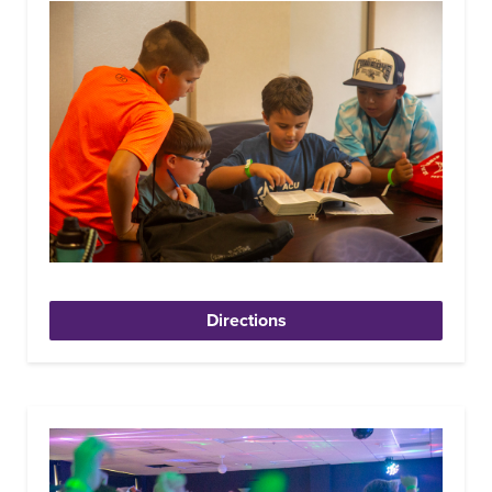
Directions