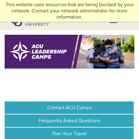
Skip to main content
This website uses resources that are being blocked by your
myACU
Library
Athletics
Careers
Alumni & Giving
Network Menu
network. Contact your network administrator for more
information.
Menu
Menu
Contact ACU Camps
Frequently Asked Questions
Plan Your Travel