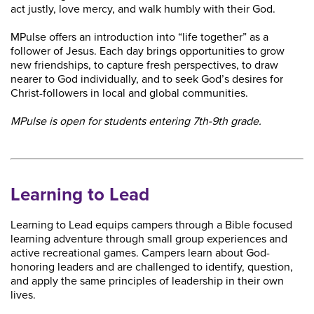
act justly, love mercy, and walk humbly with their God.
MPulse offers an introduction into “life together” as a
follower of Jesus. Each day brings opportunities to grow
new friendships, to capture fresh perspectives, to draw
nearer to God individually, and to seek God’s desires for
Christ-followers in local and global communities.
MPulse is open for students entering 7th-9th grade.
Learning to Lead
Learning to Lead equips campers through a Bible focused
learning adventure through small group experiences and
active recreational games. Campers learn about God-
honoring leaders and are challenged to identify, question,
and apply the same principles of leadership in their own
lives.