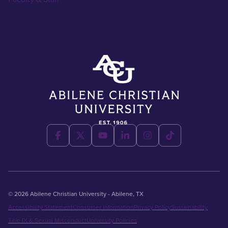
© 2026 Abilene Christian University - Abilene, TX
Accessibility Statement
Consumer Information
Privacy Policy
Sustainability
Title IX & Sexual Misconduct
University Policies