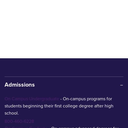
Admissions
On Campus Undergraduate
- On-campus programs for
students beginning their first college degree after high
school.
800-460-6228