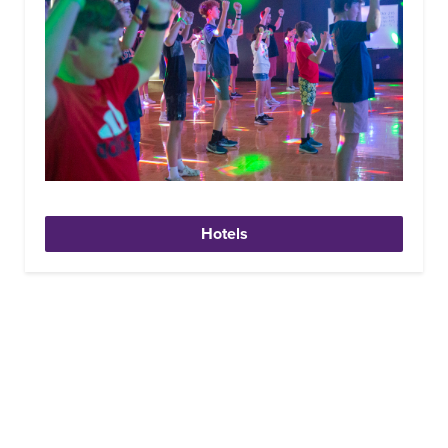
Hotels