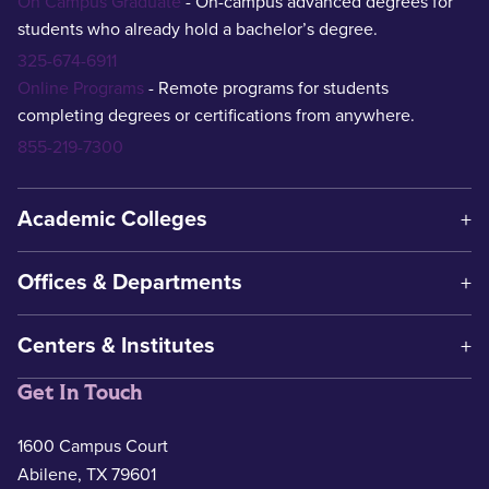
On Campus Graduate
- On-campus advanced degrees for
students who already hold a bachelor’s degree.
325-674-6911
Online Programs
- Remote programs for students
completing degrees or certifications from anywhere.
855-219-7300
Academic Colleges
Offices & Departments
Centers & Institutes
Get In Touch
1600 Campus Court
Abilene, TX 79601