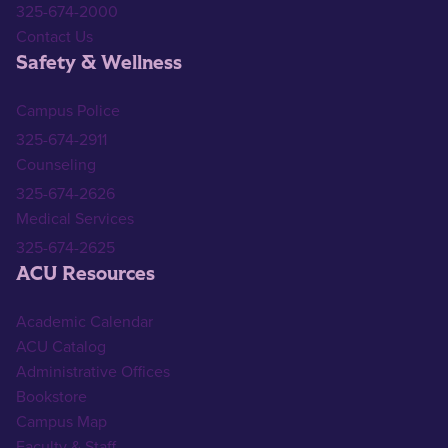
325-674-2000
Contact Us
Safety & Wellness
Campus Police
325-674-2911
Counseling
325-674-2626
Medical Services
325-674-2625
ACU Resources
Academic Calendar
ACU Catalog
Administrative Offices
Bookstore
Campus Map
Faculty & Staff