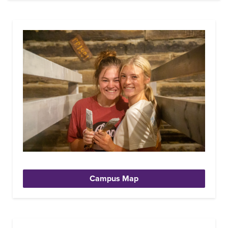
Campus Map