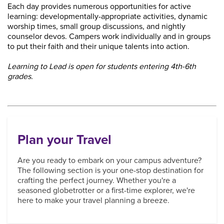
Each day provides numerous opportunities for active
learning: developmentally-appropriate activities, dynamic
worship times, small group discussions, and nightly
counselor devos. Campers work individually and in groups
to put their faith and their unique talents into action.
Learning to Lead is open for students entering 4th-6th
grades.
Plan your Travel
Are you ready to embark on your campus adventure?
The following section is your one-stop destination for
crafting the perfect journey. Whether you're a
seasoned globetrotter or a first-time explorer, we're
here to make your travel planning a breeze.