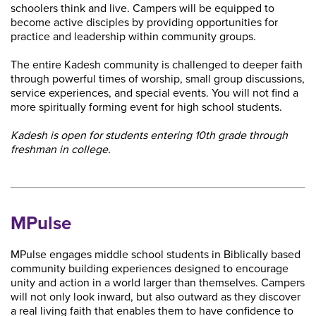
schoolers think and live. Campers will be equipped to
become active disciples by providing opportunities for
practice and leadership within community groups.
The entire Kadesh community is challenged to deeper faith
through powerful times of worship, small group discussions,
service experiences, and special events. You will not find a
more spiritually forming event for high school students.
Kadesh is open for students entering 10th grade through
freshman in college.
MPulse
MPulse engages middle school students in Biblically based
community building experiences designed to encourage
unity and action in a world larger than themselves. Campers
will not only look inward, but also outward as they discover
a real living faith that enables them to have confidence to