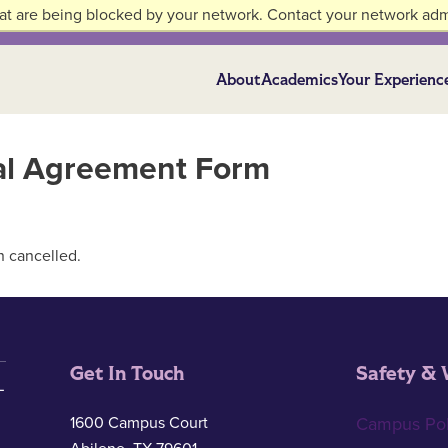
at are being blocked by your network. Contact your network admi
About
Academics
Your Experienc
ial Agreement Form
n cancelled.
Get In Touch
Safety & 
1600 Campus Court
Campus Pol