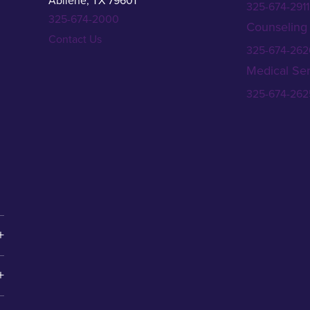
Abilene, TX 79601
325-674-2911
325-674-2000
Counseling
Contact Us
325-674-262
Medical Ser
325-674-262