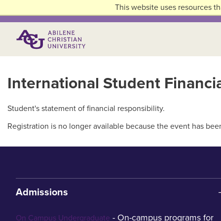
Skip to main content
This website uses resources th
Primary Menu
International Student Financ
Student's statement of financial responsibility.
Registration is no longer available because the event has bee
Admissions
- On-campus programs for
On Campus Undergraduate