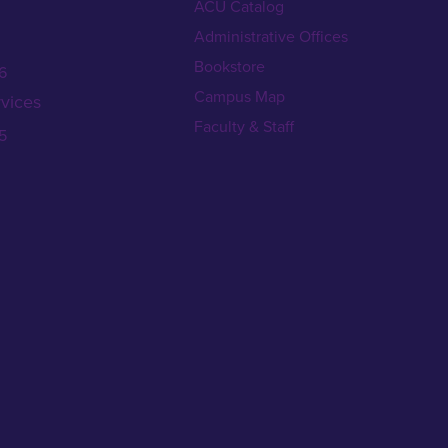
ACU Catalog
Administrative Offices
Bookstore
6
Campus Map
vices
Faculty & Staff
5