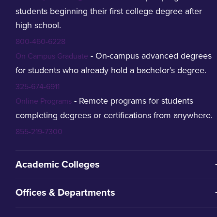
students beginning their first college degree after
high school.
800-460-6228
- On-campus advanced degrees
On Campus Graduate
for students who already hold a bachelor’s degree.
325-674-6911
- Remote programs for students
Online Programs
completing degrees or certifications from anywhere.
855-219-7300
Academic Colleges
Offices & Departments