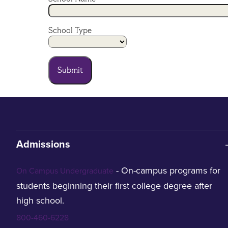
School Type
Submit
Admissions
- On-campus programs for
On Campus Undergraduate
students beginning their first college degree after
high school.
800-460-6228