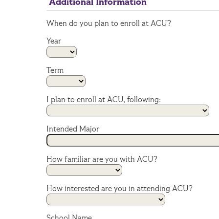
Additional Information
When do you plan to enroll at ACU?
Year
Term
I plan to enroll at ACU, following:
Intended Major
How familiar are you with ACU?
How interested are you in attending ACU?
School Name