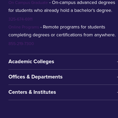
- On-campus advanced degrees
On Campus Graduate
for students who already hold a bachelor’s degree.
325-674-6911
- Remote programs for students
Online Programs
completing degrees or certifications from anywhere.
855-219-7300
Academic Colleges
Offices & Departments
Centers & Institutes