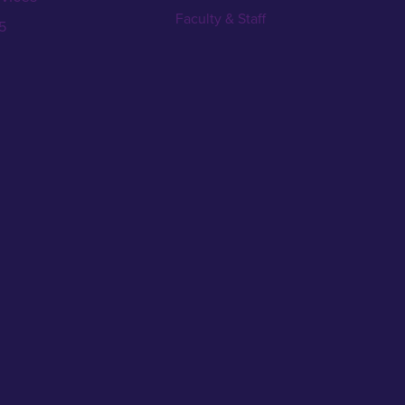
Faculty & Staff
5