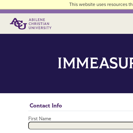
Skip to main content
This website uses resources th
Primary Menu
IMMEASUR
Contact Info
First Name