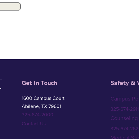
Get In Touch
Safety & 
1600 Campus Court
Campus Pol
Abilene, TX 79601
325-674-2911
325-674-2000
Counseling
Contact Us
325-674-262
Medical Ser