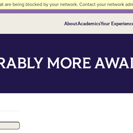
at are being blocked by your network. Contact your network admi
About
Academics
Your Experienc
ABLY MORE AWAI