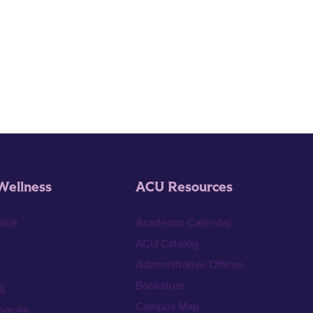
Wellness
ACU Resources
ice
Academic Calendar
ACU Catalog
Administrative Offices
Bookstore
6
Campus Map
vices