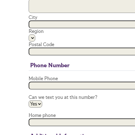
City
Region
Postal Code
Phone Number
Mobile Phone
Can we text you at this number?
Home phone