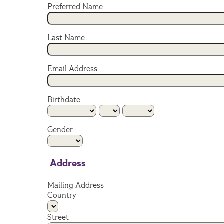
Preferred Name
Last Name
Email Address
Birthdate
Gender
Address
Mailing Address
Country
Street