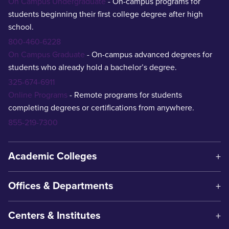
On Campus Undergraduate
- On-campus programs for
students beginning their first college degree after high
school.
800-460-6228
On Campus Graduate
- On-campus advanced degrees for
students who already hold a bachelor’s degree.
325-674-6911
Online Programs
- Remote programs for students
completing degrees or certifications from anywhere.
855-219-7300
Academic Colleges
Offices & Departments
Centers & Institutes