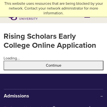
Skip to main content
This website uses resources that are being blocked by your
myACU
Library
Athletics
Careers
Alumni & Giving
Network Menu
network. Contact your network administrator for more
information.
Menu
Menu
Rising Scholars Early
College Online Application
Loading...
Continue
Admissions