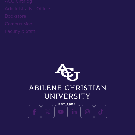
ACU Catalog
Administrative Offices
Bookstore
Campus Map
Faculty & Staff