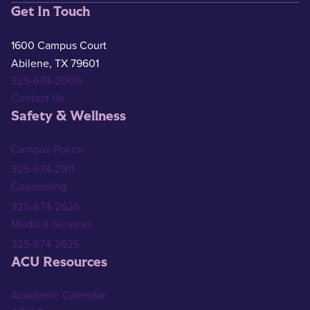
Get In Touch
1600 Campus Court
Abilene, TX 79601
325-674-2000
Contact Us
Safety & Wellness
Campus Police
325-674-2911
Counseling
325-674-2626
Medical Services
325-674-2625
ACU Resources
Academic Calendar